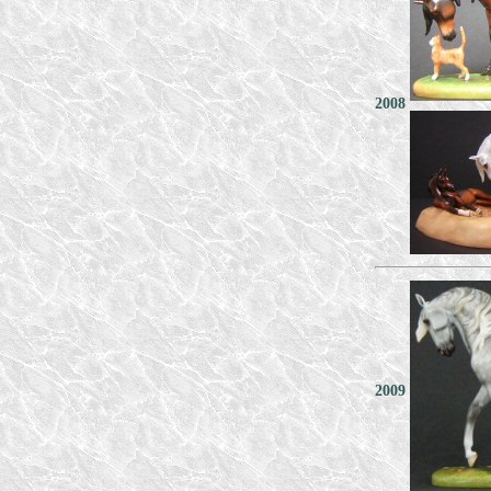
2008
2009