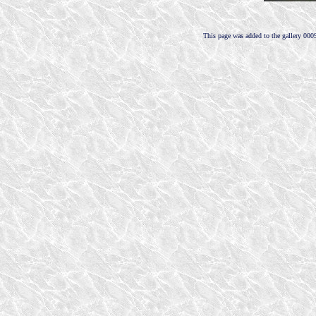
This page was added to the gallery 000