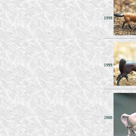
1998
1999
2000