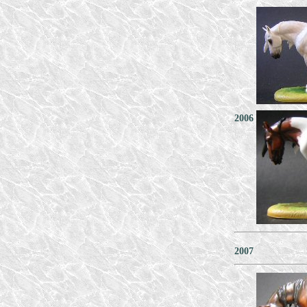
2006
2007