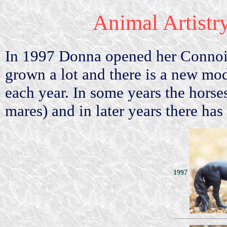
Animal Artistr
In 1997 Donna opened her Connois
grown a lot and there is a new mo
each year. In some years the horse
mares) and in later years there has
1997