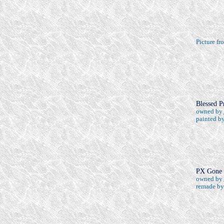
Picture f
Blessed P
owned by
painted b
PX Gone 
owned by
remade b