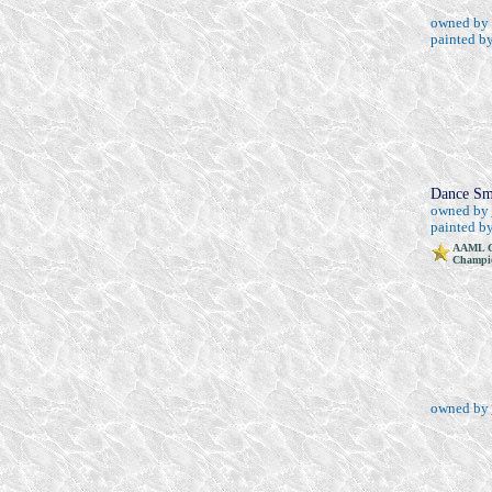
owned by 
painted b
Dance Sm
owned by
painted b
AAML G
Champio
owned by