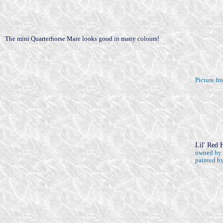
The mini Quarterhorse Mare looks good in many colours!
Picture f
Lil' Red 
owned by 
painted by