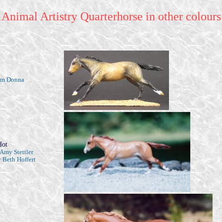
Animal Artistry Quarterhorse in other colours
rom Donna
Hot
Amy Stettler
 Beth Hoffert