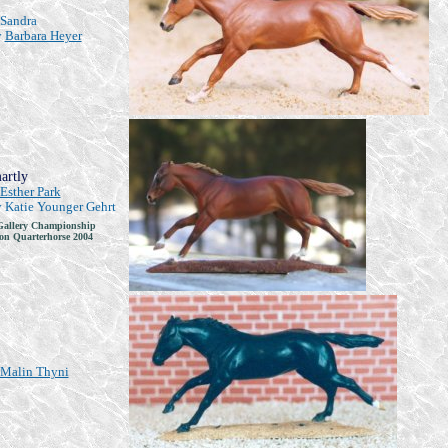
Sandra
y
Barbara Heyer
artly
Esther Park
y Katie Younger Gehrt
allery Championship
n Quarterhorse 2004
Malin Thyni