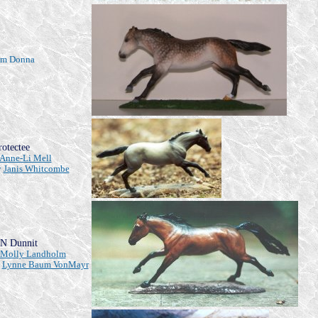
rom Donna
rotectee
Anne-Li Mell
y
Janis Whitcombe
N Dunnit
Molly Landholm
y
Lynne Baum VonMayr