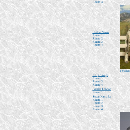
Round 3
Heather Visser
Round 1
Round 2
Round 3
Round 4
Persona
Kelly Savage
Round 1
Round 3
Round 4
Patricia Lawson
Round 1
Susan Natschke
Round 1
Round 2
Round 3
Round 4