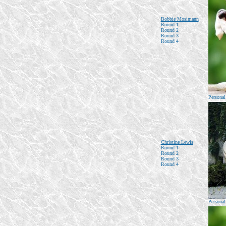
Bobbie Mosimann
Round 1
Round 2
Round 3
Round 4
Persona
Christine Lewis
Round 1
Round 2
Round 3
Round 4
Personal