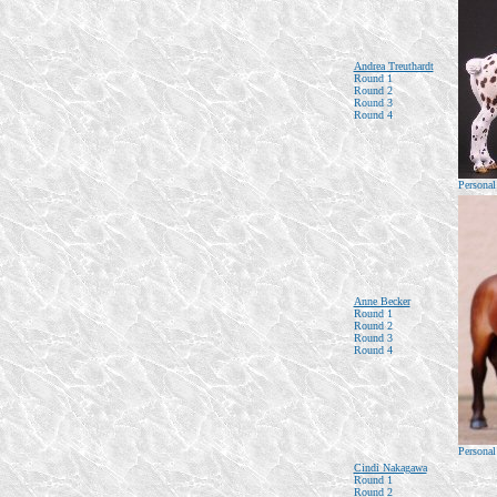
Andrea Treuthardt
Round 1
Round 2
Round 3
Round 4
Persona
Anne Becker
Round 1
Round 2
Round 3
Round 4
Persona
Cindi Nakagawa
Round 1
Round 2