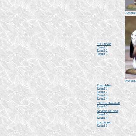
Persona
Sue Stewart
Round 1
Round 2
Round 3
Persona
Tina Melin
Round 1
Round 2
Round 3
Round 4
Christin Brennholt
Round 2
Amanda Tolleson
Round 3
Round 4
Sue Becker
Round 3