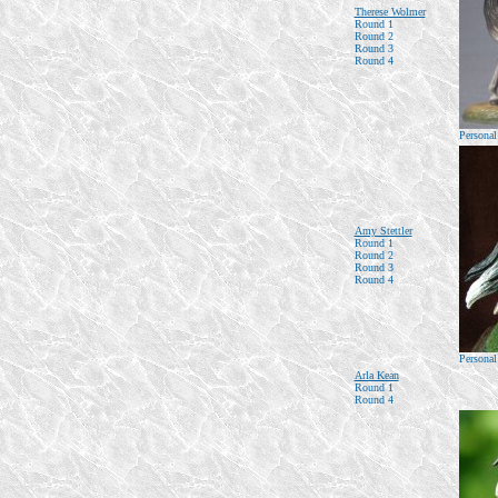
Therese Wolmer
Round 1
Round 2
Round 3
Round 4
Persona
Amy Stettler
Round 1
Round 2
Round 3
Round 4
Persona
Arla Kean
Round 1
Round 4