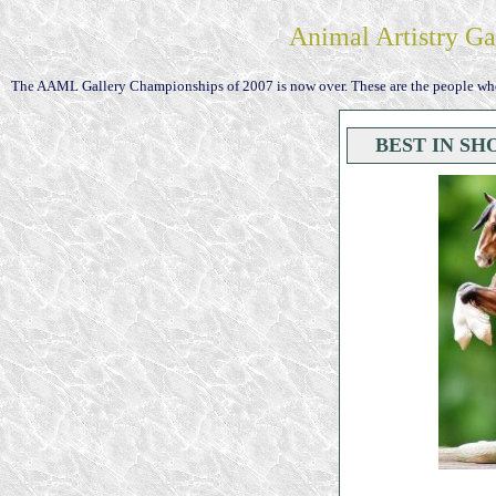
Animal Artistry G
The AAML Gallery Championships of 2007 is now over. These are the people wh
BEST IN SHO