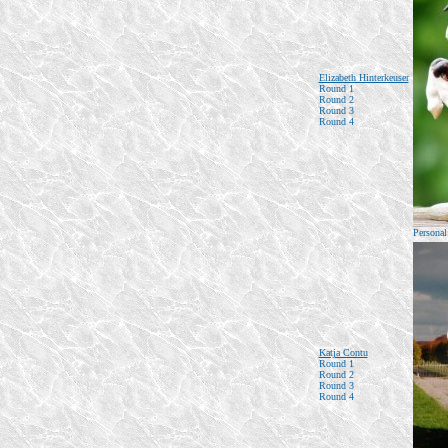
Elizabeth Hinterkeuser
Round 1
Round 2
Round 3
Round 4
Persona
Katja Contu
Round 1
Round 2
Round 3
Round 4