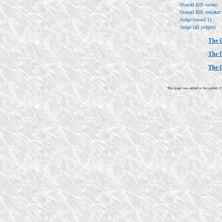
Overall BIS owner:
Overall BIS remaker:
Judge (round 1):
Judge (all judges):
The 
The 
The 
This page was added to the gallery 