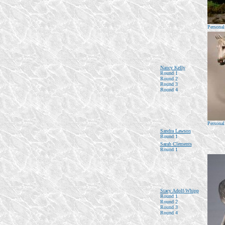
Persona
Nancy Kelly
Round 1
Round 2
Round 3
Round 4
Persona
Sandra Lawson
Round 1
Sarah Clements
Round 1
Stacy Adolf-Whipp
Round 1
Round 2
Round 3
Round 4