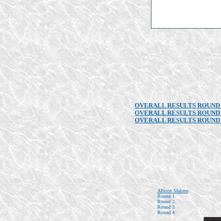
OVERALL RESULTS ROUND
OVERALL RESULTS ROUND
OVERALL RESULTS ROUND 3
Allison Malone
Round 1
Round 2
Round 3
Round 4