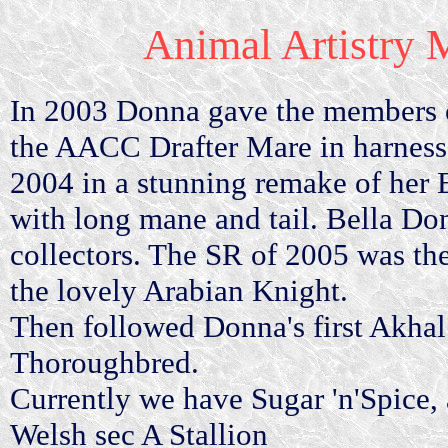
Animal Artistry M
In 2003 Donna gave the members of
the AACC Drafter Mare in harness.
2004 in a stunning remake of her
with long mane and tail. Bella D
collectors. The SR of 2005 was t
the lovely Arabian Knight.
Then followed Donna's first Akhal
Thoroughbred.
Currently we have Sugar 'n'Spice,
Welsh sec A Stallion