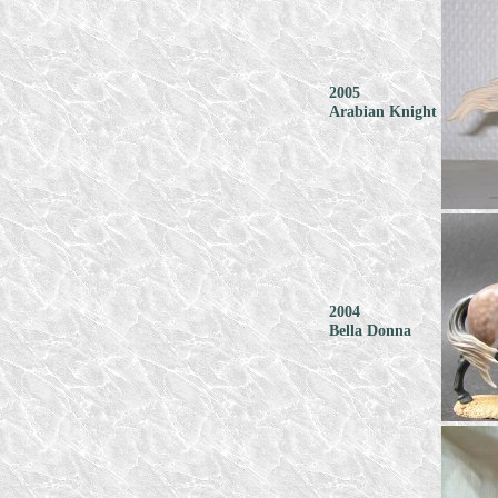
2005
Arabian Knight
2004
Bella Donna