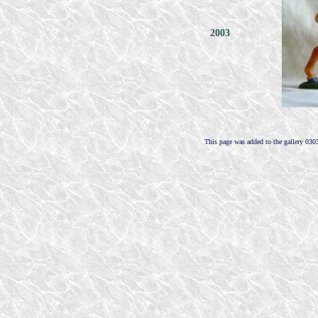
2003
This page was added to the gallery 030