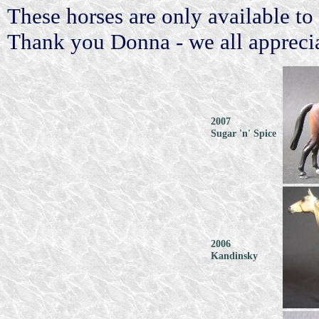
These horses are only available
Thank you Donna - we all appreciat
2007
Sugar 'n' Spice
2006
Kandinsky