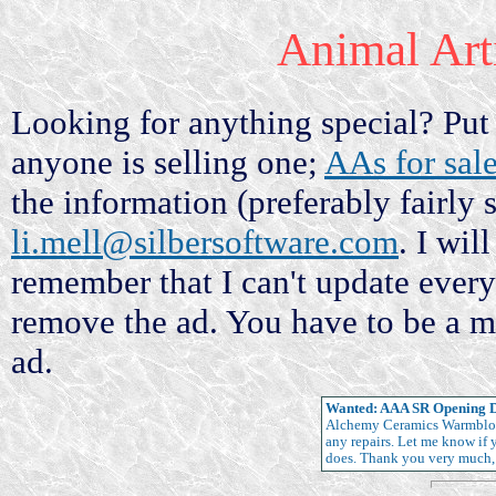
Animal Ar
Looking for anything special? Put i
anyone is selling one;
AAs for sal
the information (preferably fairly 
li.mell@silbersoftware.com
. I wil
remember that I can't update ever
remove the ad. You have to be a m
ad.
Wanted: AAA SR Opening 
Alchemy Ceramics Warmblood 
any repairs. Let me know if
does. Thank you very much,