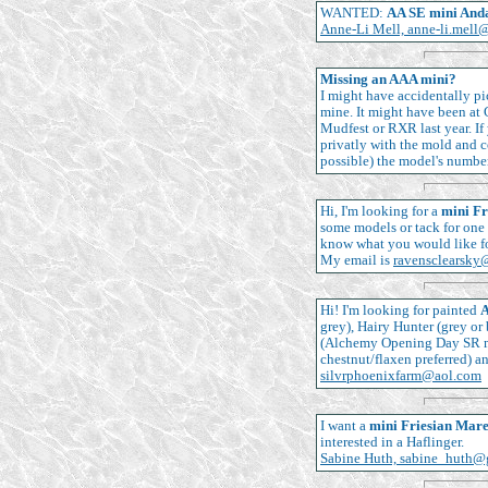
WANTED:
AA SE mini And
Anne-Li Mell, anne-li.mell
Missing an AAA mini?
I might have accidentally pi
mine. It might have been at 
Mudfest or RXR last year. I
privatly with the mold and c
possible) the model's numbe
Hi, I'm looking for a
mini Fr
some models or tack for one 
know what you would like for
My email is
ravensclearsky
Hi! I'm looking for painted
A
grey), Hairy Hunter (grey o
(Alchemy Opening Day SR mo
chestnut/flaxen preferred) a
silvrphoenixfarm@aol.com
I want a
mini Friesian Mar
interested in a Haflinger.
Sabine Huth, sabine_huth