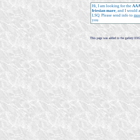
Hi, I am looking for the
AAA 
friesian mare
, and I would 
LSQ. Please send info to
mo
you
This page was added to the gallery 030