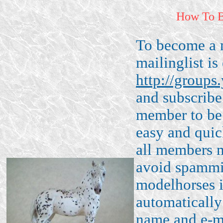
How To 
To become a 
mailinglist is 
http://groups
and subscribe
member to be 
easy and quic
all members m
avoid spammin
modelhorses i
automatically
name and e-ma