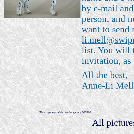
by e-mail and 
person, and n
want to send 
li.mell@swip
list. You will
invitation, as
All the best,
Anne-Li Mell
This page was added to the gallery 000910
All pictur