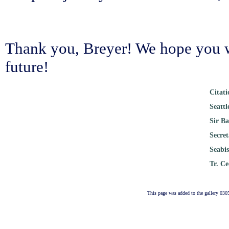
Thank you, Breyer! We hope you wi
future!
Citat
Seatt
Sir B
Secre
Seabi
Tr. C
This page was added to the gallery 030