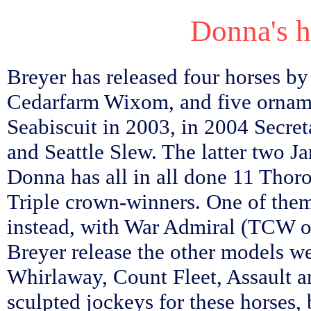
Donna's ho
Breyer has released four horses b
Cedarfarm Wixom, and five ornam
Seabiscuit in 2003, in 2004 Secret
and Seattle Slew. The latter two J
Donna has all in all done 11 Thoro
Triple crown-winners. One of them
instead, with War Admiral (TCW o
Breyer release the other models 
Whirlaway, Count Fleet, Assault a
sculpted jockeys for these horses,