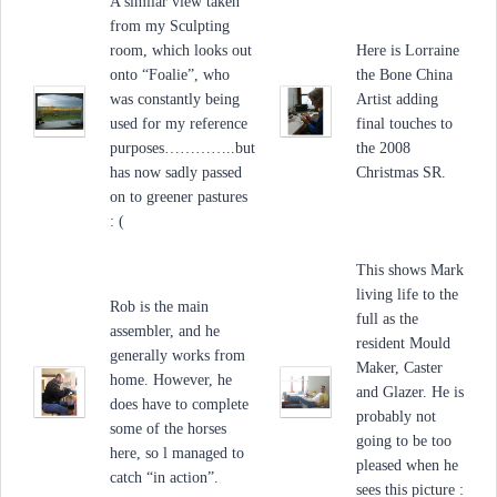
A similar view taken
from my Sculpting
room, which looks out
Here is Lorraine
onto “Foalie”, who
the Bone China
was constantly being
Artist adding
used for my reference
final touches to
purposes…………..but
the 2008
has now sadly passed
Christmas SR.
on to greener pastures
: (
This shows Mark
living life to the
Rob is the main
full as the
assembler, and he
resident Mould
generally works from
Maker, Caster
home. However, he
and Glazer. He is
does have to complete
probably not
some of the horses
going to be too
here, so l managed to
pleased when he
catch “in action”.
sees this picture :