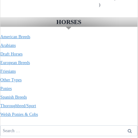
)
HORSES
American Breeds
Arabians
Draft Horses
European Breeds
Friesians
Other Types
Ponies
Spanish Breeds
Thoroughbred/Sport
Welsh Ponies & Cobs
Search
for: