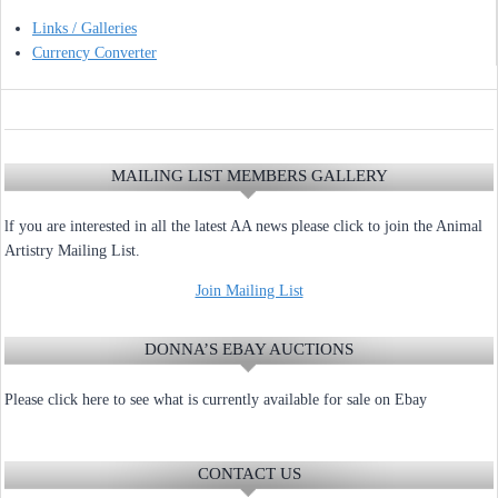
Links / Galleries
Currency Converter
MAILING LIST MEMBERS GALLERY
lf you are interested in all the latest AA news please click to join the Animal
Artistry Mailing List.
Join Mailing List
DONNA’S EBAY AUCTIONS
Please click here to see what is currently available for sale on Ebay
CONTACT US