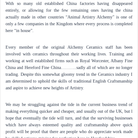
With so many old established China factories having disappeared
entirely, or allowing for the few remaining ones having the china
actually made in other countries “Animal Artistry Alchemy” is one of
only a few companies in the Kingdom where every process is completed
here “in house”.
Every member of the original Alchemy Ceramics staff has been
involved with ceramics throughout their working lives. Training and
working at well established firms such as Royal Worcester, Albany Fine
China and Hereford Fine China………..sadly all of which are no longer
trading. Despite this somewhat gloomy trend in the Ceramics industry I
am determined to uphold the skills of traditional English Craftsmanship
and aspire to achieve new heights of Artistry.
We may be struggling against the tide in the current business trend of
making everything quicker and cheaper, and usually out of the UK, but l
hope that eventually the tide will turn, and that the surviving businesses
which have always esteemed quality and craftsmanship above quick
profit will be proof that there are people who do appreciate work made