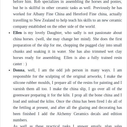
before him. Rob specializes in assembling the horses and ponies,
but he is skillful in other ceramic tasks as well. Previously he has
worked for Albany Fine China and Hereford Fine china, actually
travelling to New Zealand to help teach his skills to an new ceramic
company established on the other side of the world.
Ellen
is my lovely Daughter, who sadly is not passionate about
china horses. (well, she may change her mind). She does the first
preparation of the slip for me, chopping the pugged clay into small
chunks and soaking it in water. She has also trimmed wet clay
horses ready for assembling. Ellen is also a fully trained resin
caster : )
Donna
, well, I am the odd job person in many ways. I am
responsible for the sculpting of the original artworks, I make the
silicone rubber moulds, I prepare all of the resins for painting and I
varnish them all too. I make the china slip, I go over all of the
greenware preparing it for the kiln. I prop all the bone china and I
load and unload the kilns. Once the china has been fired l do all of
the fettling at present, and after all the glazing and decorating has
been finished I add the Alchemy Ceramics decals and edition
numbers.
As well as these practical tasks I answer emails, plan sales