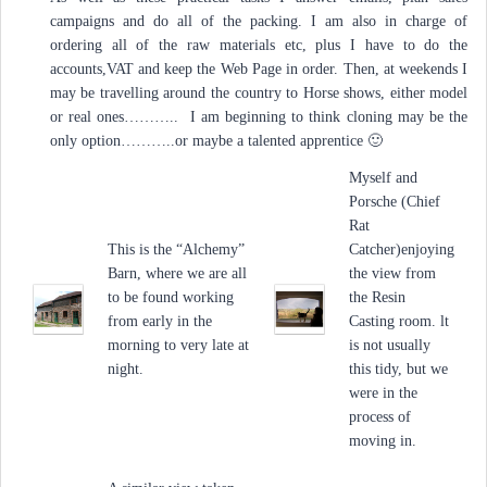
campaigns and do all of the packing. I am also in charge of
ordering all of the raw materials etc, plus I have to do the
accounts,VAT and keep the Web Page in order. Then, at weekends I
may be travelling around the country to Horse shows, either model
or real ones……….. I am beginning to think cloning may be the
only option………..or maybe a talented apprentice 🙂
Myself and
Porsche (Chief
Rat
This is the “Alchemy”
Catcher)enjoying
Barn, where we are all
the view from
to be found working
the Resin
from early in the
Casting room. lt
morning to very late at
is not usually
night.
this tidy, but we
were in the
process of
moving in.