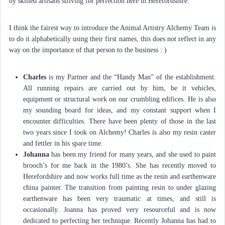
by skilled artisans striving for perfection here in Herefordshire.
I think the fairest way to introduce the Animal Artistry Alchemy Team is
to do it alphabetically using their first names, this does not reflect in any
way on the importance of that person to the business : )
Charles
is my Partner and the “Handy Man” of the establishment.
All running repairs are carried out by him, be it vehicles,
equipment or structural work on our crumbling edifices. He is also
my sounding board for ideas, and my constant support when I
encounter difficulties. There have been plenty of those in the last
two years since I took on Alchemy! Charles is also my resin caster
and fettler in his spare time.
Johanna
has been my friend for many years, and she used to paint
brooch’s for me back in the 1980’s. She has recently moved to
Herefordshire and now works full time as the resin and earthenware
china painter. The transition from painting resin to under glazing
earthenware has been very traumatic at times, and still is
occasionally. Joanna has proved very resourceful and is now
dedicated to perfecting her technique. Recently Johanna has had to