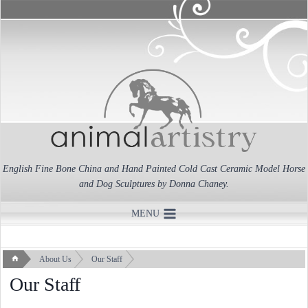
Skip
to
content
English Fine Bone China and Hand Painted Cold Cast Ceramic Model Horse
and Dog Sculptures by Donna Chaney.
MENU
About Us
Our Staff
Our Staff