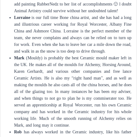
add painting RubberNedz to her list of accomplishments 🙂 l doubt
Animal Artistry could survive without her undoubted talent!
Lorraine
is our full time Bone china artist, and she has had a long
and illustrious career working for Royal Worcester, Albany Fine
China and Ashmore China. Lorraine is the perfect member of the
team, she never complains and always can be relied on to turn up
for work. Even when she has to leave her car a mile down the road,
and walk in as the snow is too deep to drive through.
Mark
(Mouldy) is probably the best Ceramic mould maker left in
the UK. He makes all of the moulds for Alchemy, Horsing Around,
Karen Gerhardt, and various other companies and free lance
Ceramic Artists. He is also my “right hand man”, and as well as
making the moulds he also casts all of the china horses, and he does
all of the glazing too. ln many instances he has been my adviser,
and when things to not go to plan he is my commiserater too. He
served an apprenticeship at Royal Worcester, run his own Ceramic
company and has worked in the Ceramic industry for his whole
working life. Much of the smooth running of Alchemy relies on
Mark, and long may it continue.
Rob
has always worked in the Ceramic industry, like his father