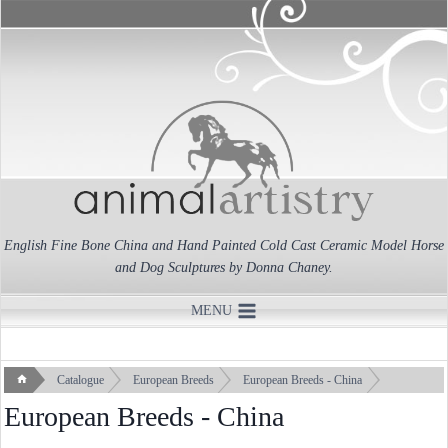
Skip
to
content
English Fine Bone China and Hand Painted Cold Cast Ceramic Model Horse
and Dog Sculptures by Donna Chaney.
MENU
Catalogue
European Breeds
European Breeds - China
European Breeds - China