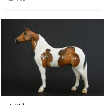
Price
£
60.00
–
£
140.00
range:
£60.00
through
£140.00
Irish Draught