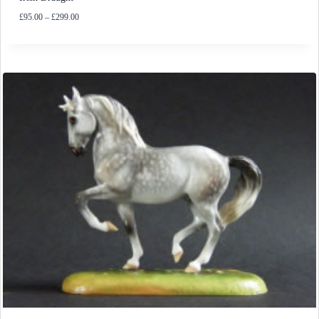
Price
£
95.00
–
£
299.00
range:
£95.00
through
£299.00