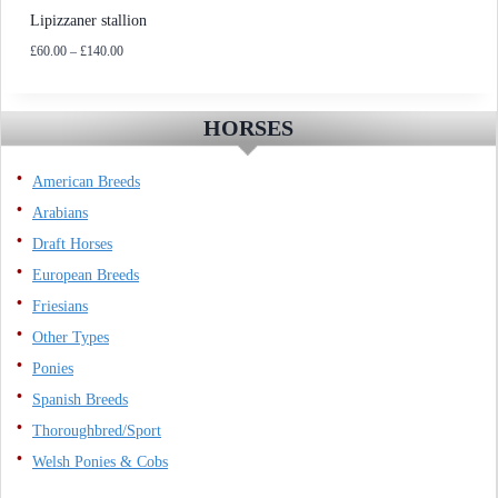
Lipizzaner stallion
Price
£
60.00
–
£
140.00
range:
£60.00
through
HORSES
£140.00
American Breeds
Arabians
Draft Horses
European Breeds
Friesians
Other Types
Ponies
Spanish Breeds
Thoroughbred/Sport
Welsh Ponies & Cobs