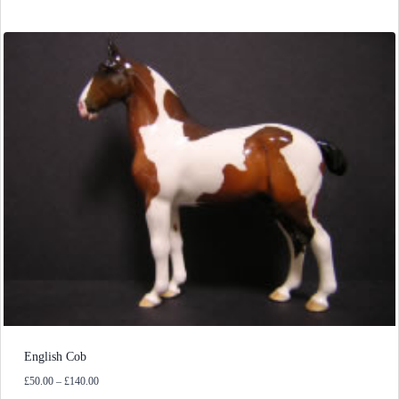
English Cob
Price
£
50.00
–
£
140.00
range: