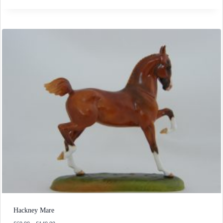
£50.00
through
£140.00
Hackney Mare