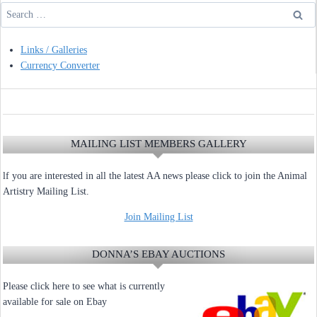
Search
for:
Links / Galleries
Currency Converter
MAILING LIST MEMBERS GALLERY
lf you are interested in all the latest AA news please click to join the Animal
Artistry Mailing List.
Join Mailing List
DONNA’S EBAY AUCTIONS
Please click here to see what is currently
available for sale on Ebay