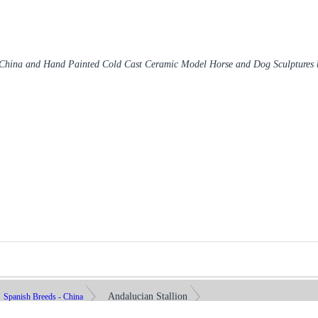
 China and Hand Painted Cold Cast Ceramic Model Horse and Dog Sculptures
Andalucian Stallion
Spanish Breeds - China