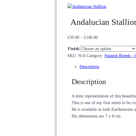
Andalucian Stallio
Price
£
50.00
–
£
140.00
range:
Finish
£50.00
SKU:
N/A
Category:
Spanish Breeds - 
through
£140.00
Description
Description
A mini representation of this beautif
This is one of my first minis to be c
He is available in both Earthenware 
His dimensions are 7 x 8 cm.