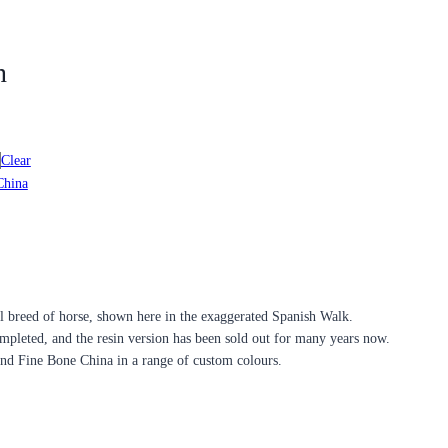
n
Clear
China
ul breed of horse, shown here in the exaggerated Spanish Walk.
ompleted, and the resin version has been sold out for many years now.
and Fine Bone China in a range of custom colours.