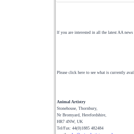
lf you are interested in all the latest AA news
Please click here to see what is currently ava
Animal Artistry
Stonehouse, Thornbury,
Nr Bromyard, Herefordshire,
HR7 4NW, UK
Tel/Fax: 44(0)1885 482484