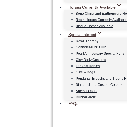
Horses Currently Available
Bone China and Earthenware Ho
Resin Horses Currently Available
Bisque Horses Available
Special Interest
Retail Therapy
Connoisseurs’ Club
Pearl Anniversary Special Runs
Clay Body Customs
Fantasy Horses
Cats & Dogs
Pendants, Broochs and Trophy 
Standard and Custom Colours
Special Offers
RubberNedz
FAQs