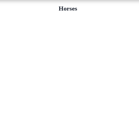
Horses