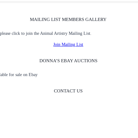
MAILING LIST MEMBERS GALLERY
 please click to join the Animal Artistry Mailing List.
Join Mailing List
DONNA’S EBAY AUCTIONS
ilable for sale on Ebay
CONTACT US