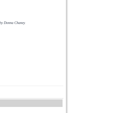
 by Donna Chaney.