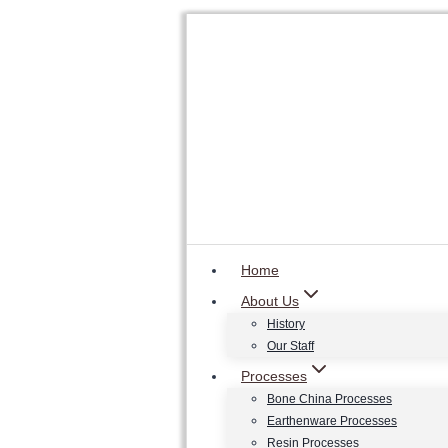
Skip
to
content
Home
About Us
History
Our Staff
Processes
Bone China Processes
Earthenware Processes
Resin Processes