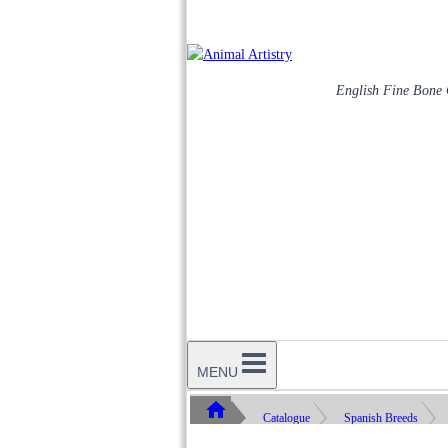
English Fine Bone
MENU
Catalogue
Spanish Breeds