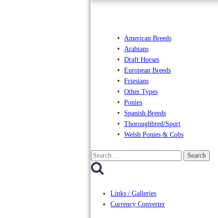
American Breeds
Arabians
Draft Horses
European Breeds
Friesians
Other Types
Ponies
Spanish Breeds
Thoroughbred/Sport
Welsh Ponies & Cobs
Search
for:
Links / Galleries
Currency Converter