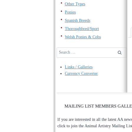
Other Types
Ponies
Spanish Breeds
Thoroughbred/Sport
Welsh Ponies & Cobs
Search
for:
Links / Galleries
Currency Converter
MAILING LIST MEMBERS GALL
lf you are interested in all the latest AA new
click to join the Animal Artistry Mailing Lis