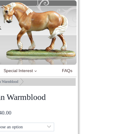
Special Interest
FAQs
n Warmblood
an Warmblood
Price
40.00
range:
£50.00