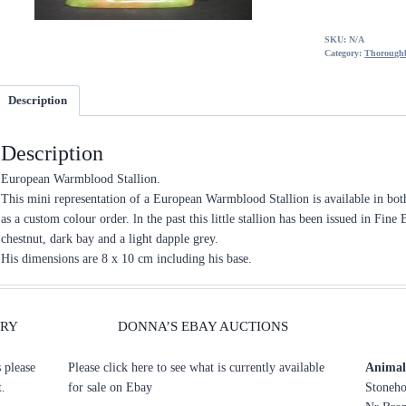
SKU:
N/A
Category:
Thoroughb
Description
Description
European Warmblood Stallion.
This mini representation of a European Warmblood Stallion is available in b
as a custom colour order. ln the past this little stallion has been issued in Fin
chestnut, dark bay and a light dapple grey.
His dimensions are 8 x 10 cm including his base.
ERY
DONNA’S EBAY AUCTIONS
s please
Please click here to see what is currently available
Animal 
t.
for sale on Ebay
Stoneho