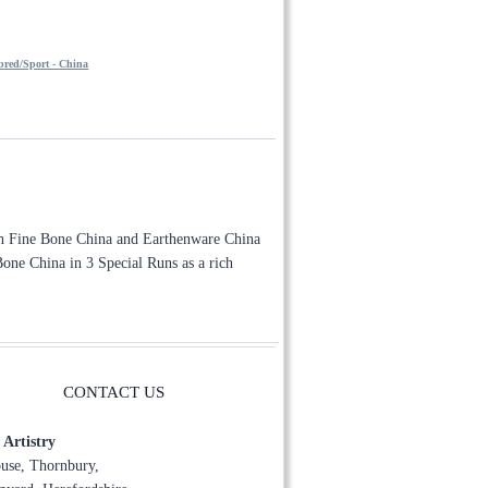
through
£140.00
red/Sport - China
oth Fine Bone China and Earthenware China
e Bone China in 3 Special Runs as a rich
CONTACT US
Artistry
use, Thornbury,