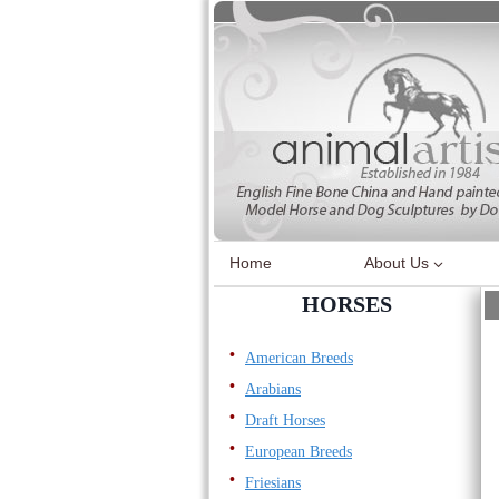
Skip
to
content
Home
About Us
HORSES
American Breeds
Arabians
Draft Horses
European Breeds
Friesians