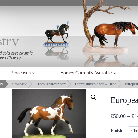
Processes
Horses Currently Available
Catalogue
Thoroughbred/Sport
Thoroughbred/Sport - China
Europea
Europe
£
50.00
–
£
1
Finish