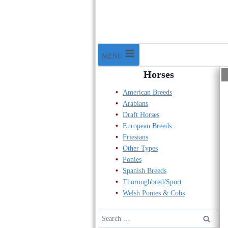
MENU
Horses
American Breeds
Arabians
Draft Horses
European Breeds
Friesians
Other Types
Ponies
Spanish Breeds
Thoroughbred/Sport
Welsh Ponies & Cobs
Search
for: