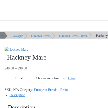
Hackney
Catalogue
European Breeds
European Breeds - Resin
Hackney Mare
Price
£
40.00
–
£
90.00
range:
Clear
Finish
£40.00
through
£90.00
SKU:
N/A
Category:
European Breeds - Resin
Description
Description