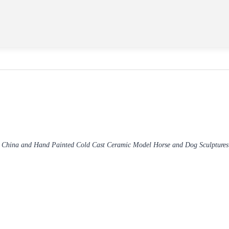
 China and Hand Painted Cold Cast Ceramic Model Horse and Dog Sculpture