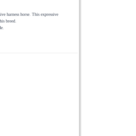
ive harness horse. This expressive
his breed.
de.