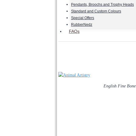
Pendants, Broochs and Trophy Heads
Standard and Custom Colours
Special Offers
RubberNedz
FAQs
English Fine Bone