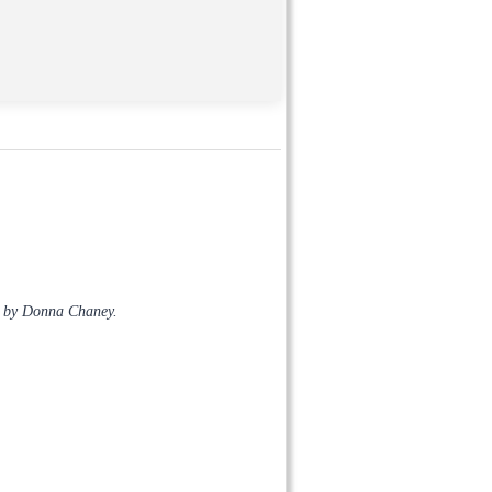
s by Donna Chaney.