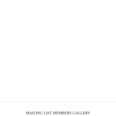
MAILING LIST MEMBERS GALLERY