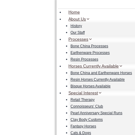
Skip
to
Home
content
About Us
History
Our Staff
Processes
Bone China Processes
Earthenware Processes
Resin Processes
Horses Currently Available
Bone China and Earthenware Horses
Resin Horses Currently Available
Bisque Horses Available
Special Interest
Retail Therapy
Connoisseurs’ Club
Pearl Anniversary Special Runs
Clay Body Customs
Fantasy Horses
Cats & Dogs