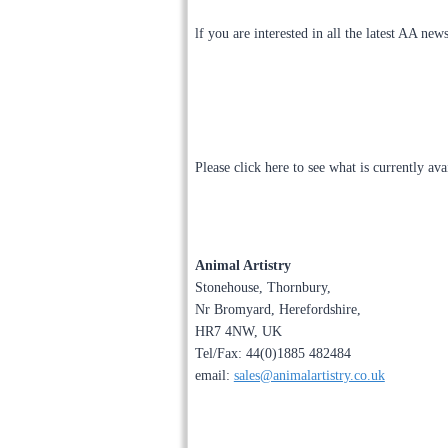
lf you are interested in all the latest AA new
Please click here to see what is currently av
Animal Artistry
Stonehouse, Thornbury,
Nr Bromyard, Herefordshire,
HR7 4NW, UK
Tel/Fax: 44(0)1885 482484
email:
sales@animalartistry.co.uk