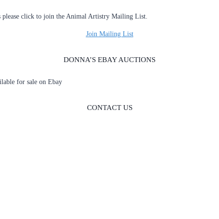
s please click to join the Animal Artistry Mailing List.
Join Mailing List
DONNA’S EBAY AUCTIONS
ailable for sale on Ebay
CONTACT US