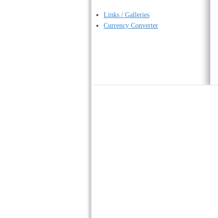
Links / Galleries
Currency Converter