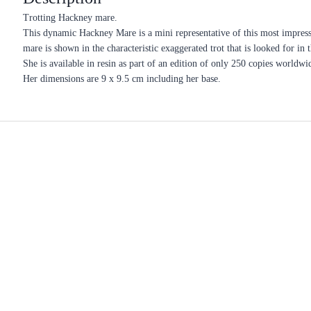
Trotting Hackney mare.
This dynamic Hackney Mare is a mini representative of this most impress
mare is shown in the characteristic exaggerated trot that is looked for in t
She is available in resin as part of an edition of only 250 copies worldwi
Her dimensions are 9 x 9.5 cm including her base.