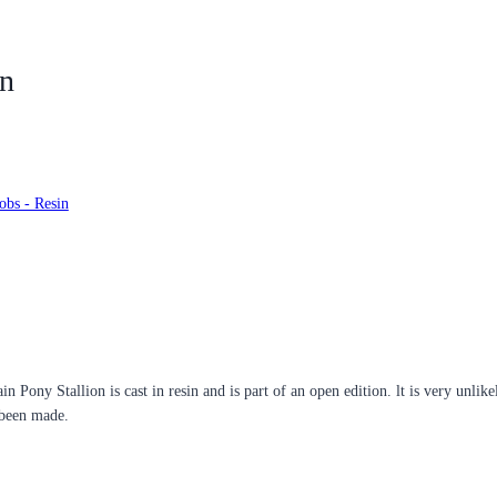
on
obs - Resin
n Pony Stallion is cast in resin and is part of an open edition. lt is very unlik
 been made.