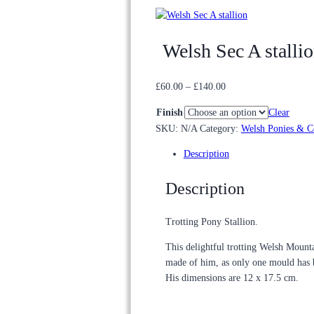
Welsh Sec A stalli
Price
£
60.00
–
£
140.00
range:
Finish
Clear
£60.00
SKU:
N/A
Category:
Welsh Ponies & C
through
£140.00
Description
Description
Trotting Pony Stallion.
This delightful trotting Welsh Mountai
made of him, as only one mould has
His dimensions are 12 x 17.5 cm.