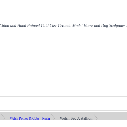
 China and Hand Painted Cold Cast Ceramic Model Horse and Dog Sculptures
Welsh Sec A stallion
s
Welsh Ponies & Cobs - Resin