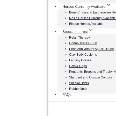
Horses Currently Available
Bone China and Earthenware Ho
Resin Horses Currently Available
Bisque Horses Available
Special Interest
Retail Therapy
Connoisseurs’ Club
Pearl Anniversary Special Runs
Clay Body Customs
Fantasy Horses
Cats & Dogs
Pendants, Broochs and Trophy 
Standard and Custom Colours
Special Offers
RubberNedz
FAQs