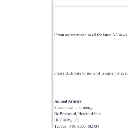
lf you are interested in all the latest AA news
Please click here to see what is currently ava
Animal Artistry
Stonehouse, Thornbury,
Nr Bromyard, Herefordshire,
HR7 4NW, UK
Tel/Fax: 44(0)1885 482484