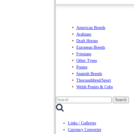
American Breeds
Arabians
Draft Horses
European Breeds
Friesians
Other Types
Ponies
Spanish Breeds
Thoroughbred/Sport
Welsh Ponies & Cobs
Search
for:
Links / Galleries
Currency Converter