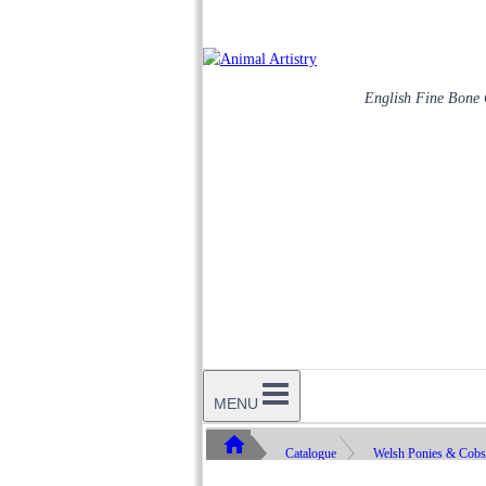
English Fine Bone
MENU
Catalogue
Welsh Ponies & Cob