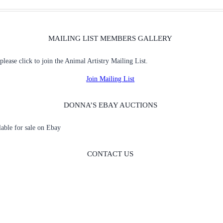
MAILING LIST MEMBERS GALLERY
 please click to join the Animal Artistry Mailing List.
Join Mailing List
DONNA’S EBAY AUCTIONS
ilable for sale on Ebay
CONTACT US