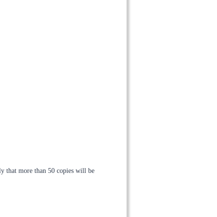
ely that more than 50 copies will be