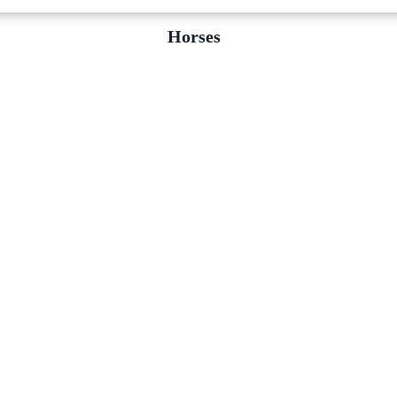
Horses