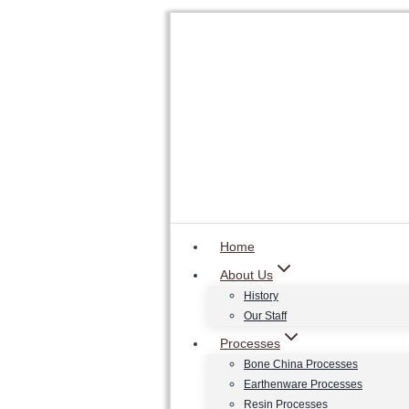
Skip
to
content
Home
About Us
History
Our Staff
Processes
Bone China Processes
Earthenware Processes
Resin Processes