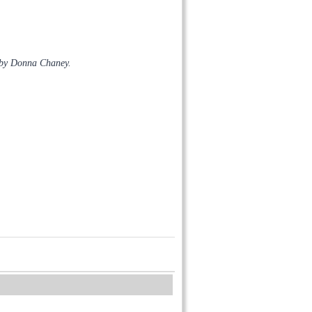
 by Donna Chaney.