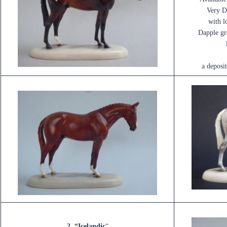
Very D
with l
Dapple gre
a deposi
2. “Icelandic
“