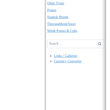
Other Types
Ponies
Spanish Breeds
Thoroughbred/Sport
Welsh Ponies & Cobs
Search
for:
Links / Galleries
Currency Converter