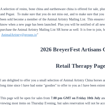
A selection of resins, bone china and earthenware china is offered for sale, pl
and Pegasi. To make sure that you do not miss out, and to make sure that you 
been sold become a member of the Animal Artistry Mailing List. This ensures t
know when a new page has been launched. Plus you will be notified of all new 
purchase the Animal Artistry Mailing List SR horse as well. It is free to join, he
AnimalArtistry@groups.io
”
2026 BreyerFest Artisans 
Retail Therapy Pag
l am delighted to offer you a small selection of Animal Artistry China horses 
long time since l have had some “goodies” to offer to you as l have been extre
This page will be open for sales from
7.00 pm GMT on Friday 10th July
and
viewing most items on Thursday Evening, but sales reservation will not be ac