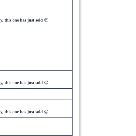
y, this one has just sold
😊
y, this one has just sold
😊
y, this one has just sold
😊