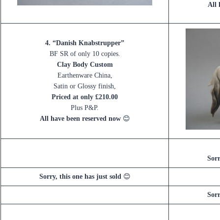
All
4. “Danish Knabstrupper”
BF SR of only 10 copies.
Clay Body Custom
Earthenware China,
Satin or Glossy finish,
Priced at only £210.00
Plus P&P.
All have been reserved now
😊
Sorr
Sorry, this one has just sold
😊
Sorr