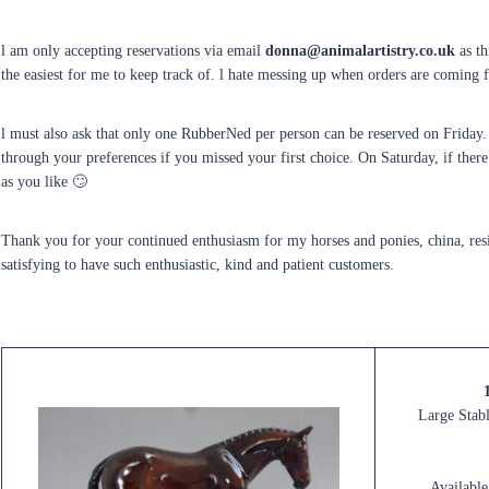
l am only accepting reservations via email
donna@animalartistry.co.uk
as th
the easiest for me to keep track of. l hate messing up when orders are comin
l must also ask that only one RubberNed per person can be reserved on Friday. 
through your preferences if you missed your first choice. On Saturday, if ther
as you like 🙄
Thank you for your continued enthusiasm for my horses and ponies, china, resi
satisfying to have such enthusiastic, kind and patient customers.
Large Stabl
Available