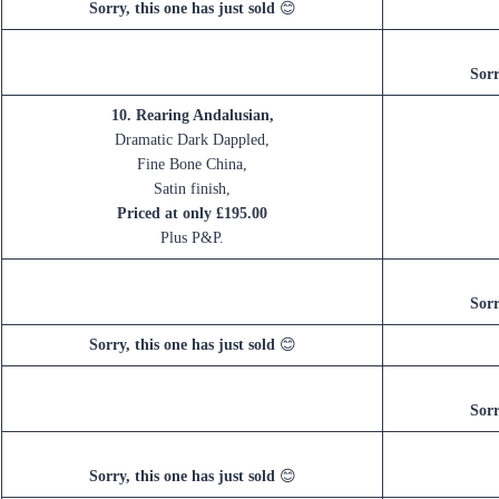
Sorry, this one has just sold
😊
Sorr
10. Rearing Andalusian,
Dramatic Dark Dappled,
Fine Bone China,
Satin finish,
Priced at only £195.00
Plus P&P.
Sorr
Sorry, this one has just sold
😊
Sorr
Sorry, this one has just sold
😊