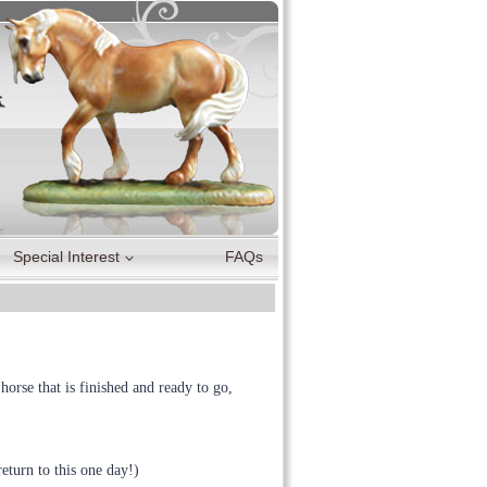
Special Interest
FAQs
orse that is finished and ready to go,
eturn to this one day!)