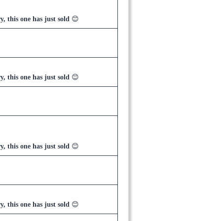
y, this one has just sold
😊
y, this one has just sold
😊
y, this one has just sold
😊
y, this one has just sold
😊