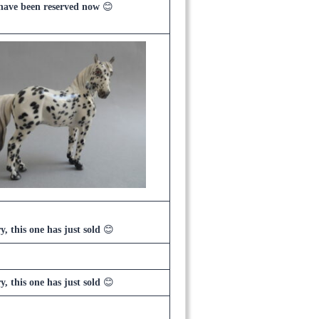
 have been reserved now
😊
y, this one has just sold
😊
y, this one has just sold
😊