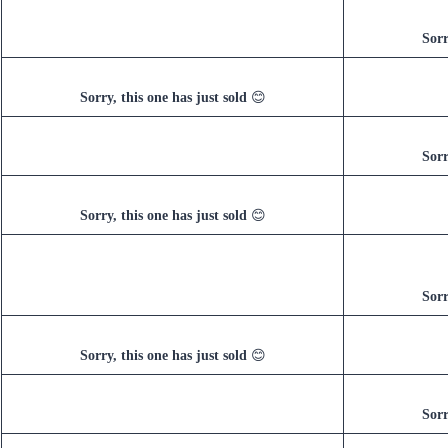
Sorr
Sorry, this one has just sold
😊
Sorr
Sorry, this one has just sold
😊
Sorr
Sorry, this one has just sold
😊
Sorr