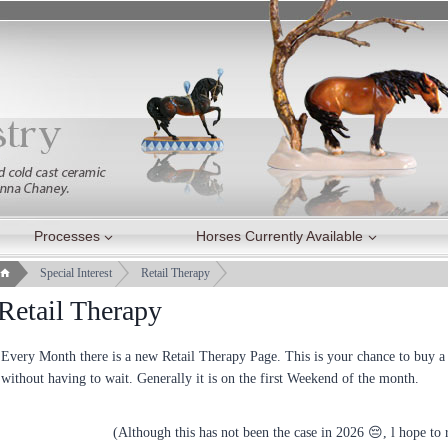
Processes
Horses Currently Available
Special Interest
Retail Therapy
Retail Therapy
Every Month there is a new Retail Therapy Page. This is your chance to buy a h
without having to wait. Generally it is on the first Weekend of the month.
(Although this has not been the case in 2026 😔, l hope to r