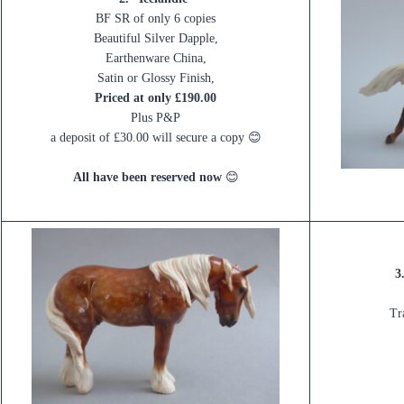
BF SR of only 6 copies
Beautiful Silver Dapple,
Earthenware China,
Satin or Glossy Finish,
Priced at only £190.00
Plus P&P
a deposit of £30.00 will secure a copy 😊
All have been reserved now
😊
3
Tr