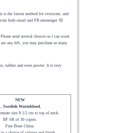
is is the fairest method for everyone, and
g from both email and FB messenger 😔
Please send several choices so l can work
e are any left, you may purchase as many
n, rubber and even pewter. lt is very
NEW
1. Swedish Warmblood
,
emate size 8 1/2 cm to top of neck.
BF SR of 30 copies.
Fine Bone China.
 in a choice of colours and finish: