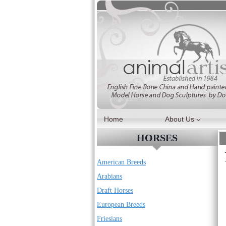
Skip
to
content
Home
About Us
HORSES
American Breeds
Arabians
Draft Horses
European Breeds
Friesians