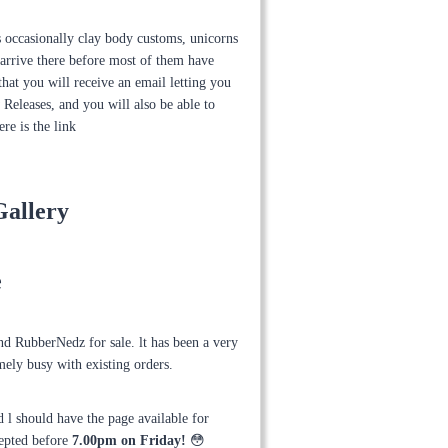
us occasionally clay body customs, unicorns
arrive there before most of them have
hat you will receive an email letting you
Releases, and you will also be able to
re is the link
Gallery
e
and RubberNedz for sale. lt has been a very
mely busy with existing orders.
 l should have the page available for
cepted before
7.00pm on Friday!
😳