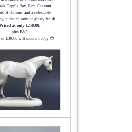
ark Dapple Bay, Rich Chestnut
ots of chrome, and a delectable
y, either in satin or glossy finish.
Priced at only £250.00,
plus P&P
t of £30.00 will secure a copy 😊