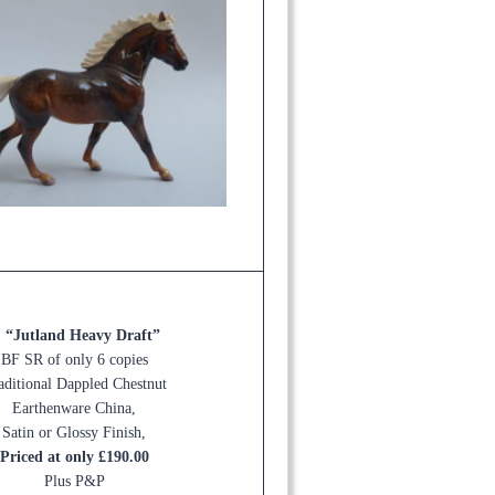
. “Jutland Heavy Draft”
BF SR of only 6 copies
aditional Dappled Chestnut
Earthenware China,
Satin or Glossy Finish,
Priced at only £190.00
Plus P&P