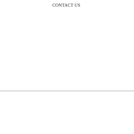
CONTACT US