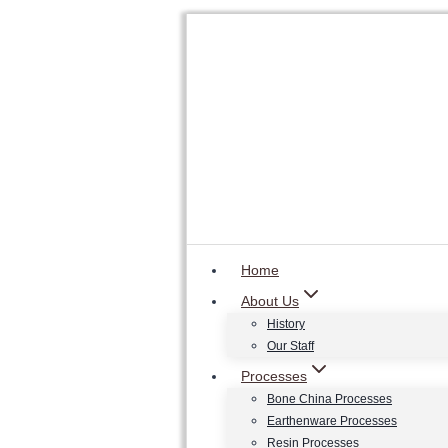
Skip
to
content
Home
About Us
History
Our Staff
Processes
Bone China Processes
Earthenware Processes
Resin Processes