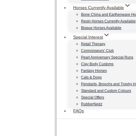
Horses Currently Available
Bone China and Earthenware Ho
Resin Horses Currently Available
Bisque Horses Available
Special Interest
Retail Therapy
Connoisseurs’ Club
Pearl Anniversary Special Runs
Clay Body Customs
Fantasy Horses
Cats & Dogs
Pendants, Broochs and Trophy 
Standard and Custom Colours
Special Offers
RubberNedz
FAQs