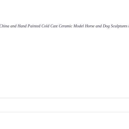
 China and Hand Painted Cold Cast Ceramic Model Horse and Dog Sculptures