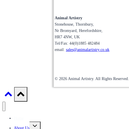
Animal Artistry
Stonehouse, Thornbury,
Nr Bromyard, Herefordshire,
HR7 4NW, UK
Tel/Fax: 44(0)1885 482484
email:
sales@animalartistry.co.uk
© 2026 Animal Artistry. All Rights Reserved.
Home
Toggle
About Us
child