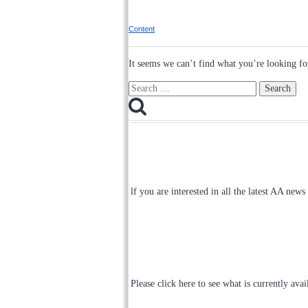
Content
It seems we can’t find what you’re looking fo
Search
for:
lf you are interested in all the latest AA news
Please click here to see what is currently ava