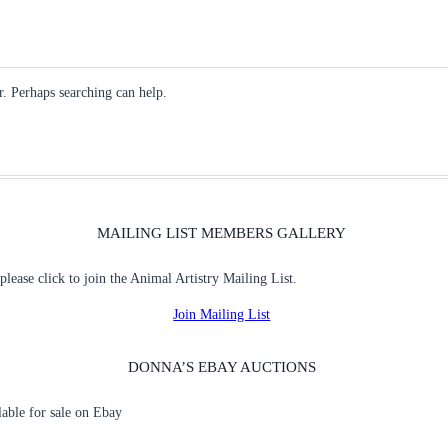
r. Perhaps searching can help.
MAILING LIST MEMBERS GALLERY
 please click to join the Animal Artistry Mailing List.
Join Mailing List
DONNA’S EBAY AUCTIONS
ilable for sale on Ebay