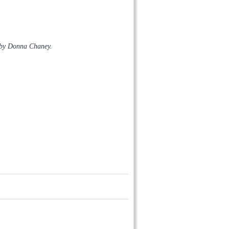
 by Donna Chaney.