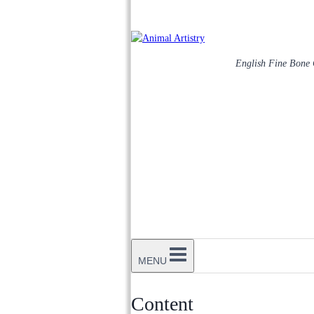
English Fine Bone
MENU
Content