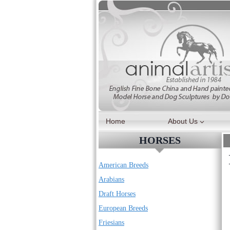
Skip
to
content
Home
About Us
HORSES
American Breeds
Arabians
Draft Horses
European Breeds
Friesians