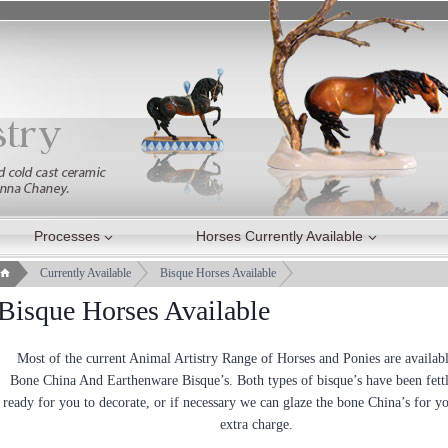
Processes
Horses Currently Available
Currently Available
Bisque Horses Available
Bisque Horses Available
Most of the current Animal Artistry Range of Horses and Ponies are availabl
Bone China And Earthenware Bisque’s. Both types of bisque’s have been fett
ready for you to decorate, or if necessary we can glaze the bone China’s for yo
extra charge.