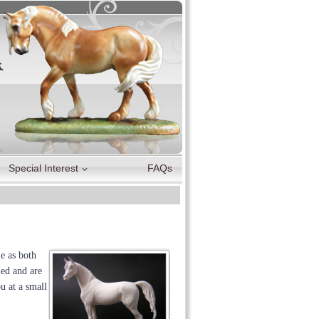
Special Interest
FAQs
e as both
led and are
u at a small