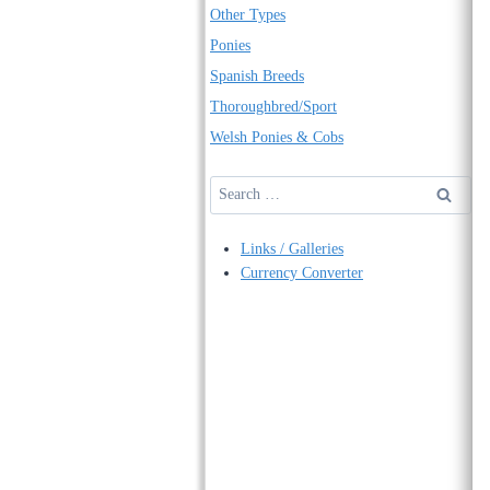
Other Types
Ponies
Spanish Breeds
Thoroughbred/Sport
Welsh Ponies & Cobs
Search
for:
Links / Galleries
Currency Converter