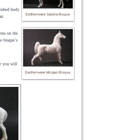
inished body
an.
menu on the
he bisque’s
e you will