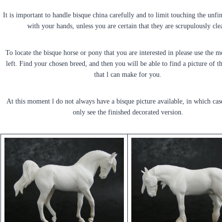
It is important to handle bisque china carefully and to limit touching the unf
with your hands, unless you are certain that they are scrupulously cle
To locate the bisque horse or pony that you are interested in please use the 
left. Find your chosen breed, and then you will be able to find a picture of t
that l can make for you.
At this moment l do not always have a bisque picture available, in which cas
only see the finished decorated version.