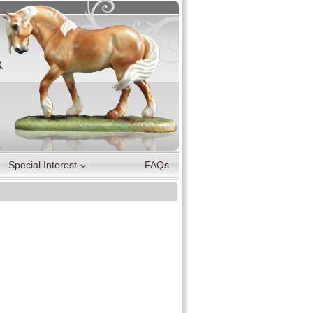
Special Interest
FAQs