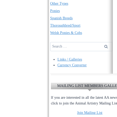
Other Types
Ponies
Spanish Breeds
Thoroughbred/Sport
Welsh Ponies & Cobs
Search
for:
Links / Galleries
Currency Converter
MAILING LIST MEMBERS GALL
lf you are interested in all the latest AA new
click to join the Animal Artistry Mailing Lis
Join Mailing List