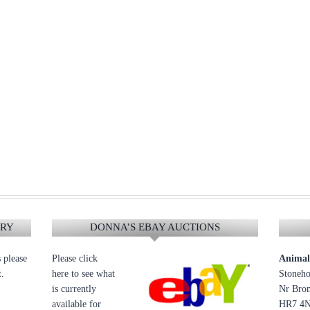
ERY
DONNA’S EBAY AUCTIONS
s please
Please click
Animal 
t.
here to see what
Stoneho
is currently
Nr Brom
available for
HR7 4