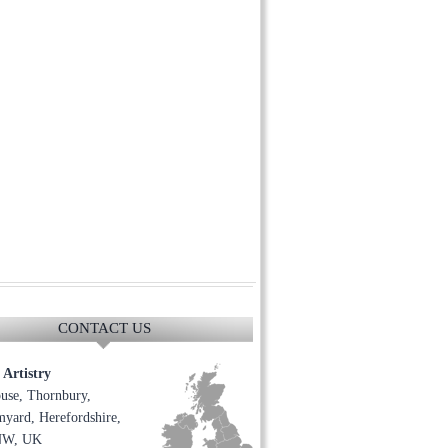
CONTACT US
Artistry
use, Thornbury,
yard, Herefordshire,
NW, UK