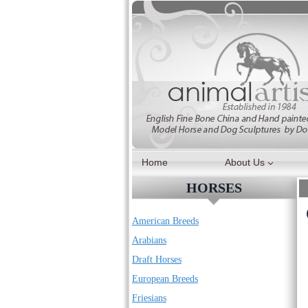
Skip
to
content
Home
About Us
HORSES
American Breeds
Arabians
Draft Horses
European Breeds
Friesians