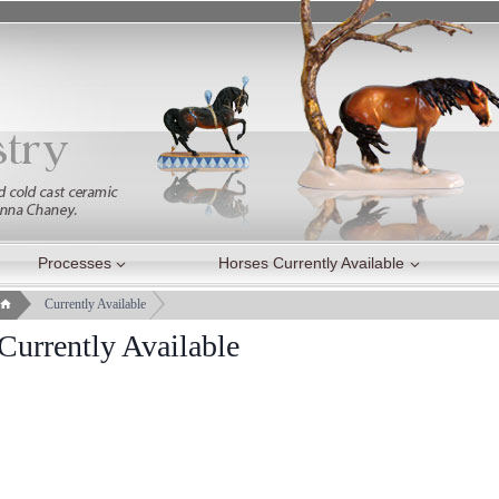
Processes
Horses Currently Available
Currently Available
Currently Available