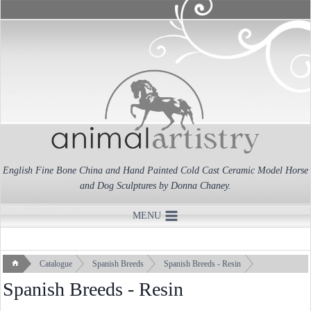
Skip
to
content
English Fine Bone China and Hand Painted Cold Cast Ceramic Model Horse
and Dog Sculptures by Donna Chaney.
MENU
Catalogue
Spanish Breeds
Spanish Breeds - Resin
Spanish Breeds - Resin