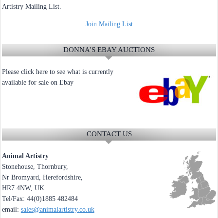
Artistry Mailing List.
Join Mailing List
DONNA’S EBAY AUCTIONS
Please click here to see what is currently
available for sale on Ebay
CONTACT US
Animal Artistry
Stonehouse, Thornbury,
Nr Bromyard, Herefordshire,
HR7 4NW, UK
Tel/Fax: 44(0)1885 482484
email:
sales@animalartistry.co.uk