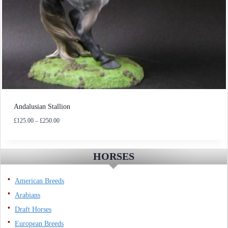
Andalusian Stallion
Price
£
125.00
–
£
250.00
range:
£125.00
through
HORSES
£250.00
American Breeds
Arabians
Draft Horses
European Breeds