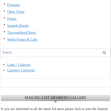
Friesians
Other Types
Ponies
Spanish Breeds
Thoroughbred/Sport
Welsh Ponies & Cobs
Search
for:
Links / Galleries
Currency Converter
MAILING LIST MEMBERS GALLERY
lf you are interested in all the latest AA news please click to join the Animal