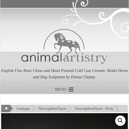
Skip
to
content
English Fine Bone China and Hand Painted Cold Cast Ceramic Model Horse
and Dog Sculptures by Donna Chaney.
MENU
Catalogue
Thoroughbred/Sport
Thoroughbred/Sport - Resin
Warmblood Mare