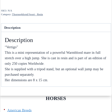
through
£90.00
SKU:
N/A
Category:
Thoroughbred/Sport - Resin
Description
Description
“Vertigo”
This is a mini representation of a powerful Warmblood mare in full
stretch over a high jump. She is cast in resin and is part of an edition of
only 250 copies Worldwide.
She is supplied with a tripod stand, but an optional wall jump may be
purchased separately.
Her dimensions are 8 x 15 cm.
HORSES
American Breeds