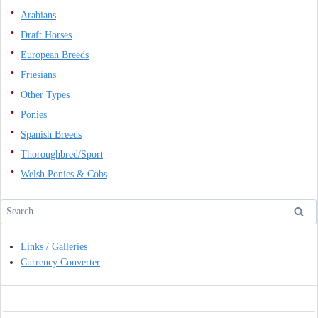
Arabians
Draft Horses
European Breeds
Friesians
Other Types
Ponies
Spanish Breeds
Thoroughbred/Sport
Welsh Ponies & Cobs
Search
for:
Links / Galleries
Currency Converter