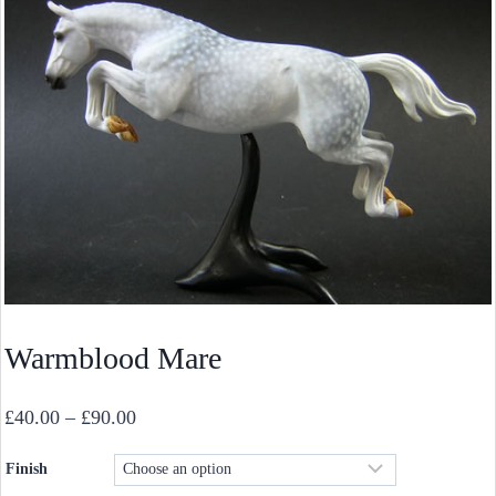
Warmblood Mare
Price
£
40.00
–
£
90.00
range:
Finish
£40.00