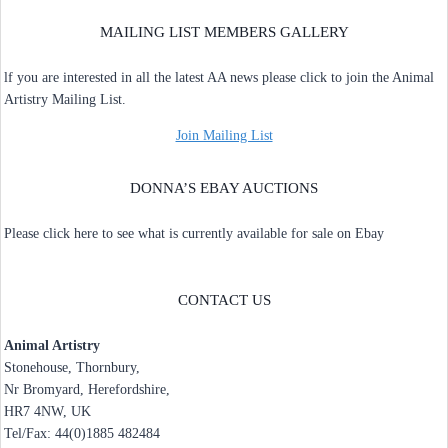
MAILING LIST MEMBERS GALLERY
lf you are interested in all the latest AA news please click to join the Animal
Artistry Mailing List.
Join Mailing List
DONNA’S EBAY AUCTIONS
Please click here to see what is currently available for sale on Ebay
CONTACT US
Animal Artistry
Stonehouse, Thornbury,
Nr Bromyard, Herefordshire,
HR7 4NW, UK
Tel/Fax: 44(0)1885 482484