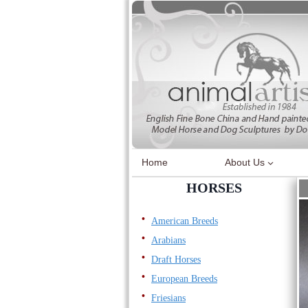
Skip
to
content
Home
About Us
HORSES
American Breeds
Arabians
Draft Horses
European Breeds
Friesians