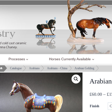
Processes
Horses Currently Available
Catalogue
Arabians
Arabians - China
Arabian Gelding
Arabian
£
60.00
–
£
1
Finish