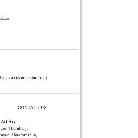
through
£150.00
- China
ina as a custom colour only.
CONTACT US
Artistry
use, Thornbury,
yard, Herefordshire,