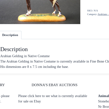
SKU:
N/A
Category:
Arabians 
Description
Description
Arabian Gelding in Native Costume
The Arabian Gelding in Native Costume is currently available in Fine Bone Ch
His dimensions are 8 x 7.5 cm including the base.
ERY
DONNA’S EBAY AUCTIONS
s please
Please click here to see what is currently available
Animal 
t.
for sale on Ebay
Stoneho
Nr Brom