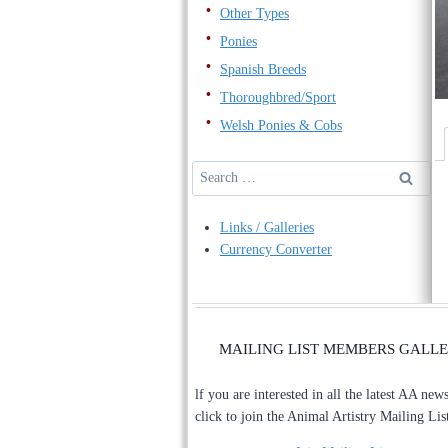
Other Types
Ponies
Spanish Breeds
Thoroughbred/Sport
Welsh Ponies & Cobs
Search
for:
Links / Galleries
Currency Converter
MAILING LIST MEMBERS GALL
lf you are interested in all the latest AA new
click to join the Animal Artistry Mailing Lis