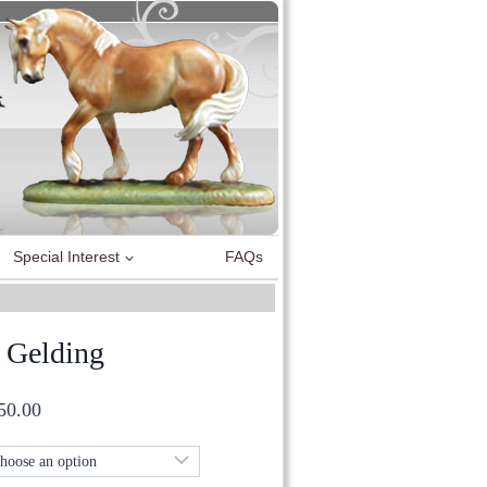
Special Interest
FAQs
 Gelding
Price
50.00
range:
£60.00