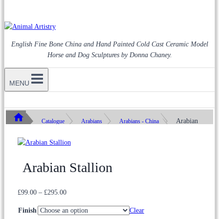
English Fine Bone China and Hand Painted Cold Cast Ceramic Model
Horse and Dog Sculptures by Donna Chaney.
MENU
Arabian
Catalogue
Arabians
Arabians - China
Stallion
Arabian Stallion
Price
£
99.00
–
£
295.00
range:
Finish
Clear
£99.00