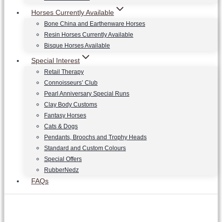
Horses Currently Available
Bone China and Earthenware Horses
Resin Horses Currently Available
Bisque Horses Available
Special Interest
Retail Therapy
Connoisseurs’ Club
Pearl Anniversary Special Runs
Clay Body Customs
Fantasy Horses
Cats & Dogs
Pendants, Broochs and Trophy Heads
Standard and Custom Colours
Special Offers
RubberNedz
FAQs