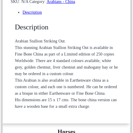
SKU:
N/A
Category:
Arabians - China
through
£295.00
Description
Description
Arabian Stallion Striking Out.
This stunning Arabian Stallion Striking Out is available in
Fine Bone China as part of a Limited edition of 250 copies
Worldwide. There are 4 standard colours available, white
grey, golden chestnut, liver chestnut and mahogany bay or he
may be ordered in a custom colour.
This Arabian is also available in Earthenware china as a
custom colour, and each one is numbered. He can be ordered
as a bisque in either Earthenware or Fine Bone China.
His dimensions are 15 x 17 cms. The bone china version can
have a wooden base for a small extra charge.
Horses