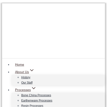
Skip
to
content
Home
About Us
History
Our Staff
Processes
Bone China Processes
Earthenware Processes
Resin Processes