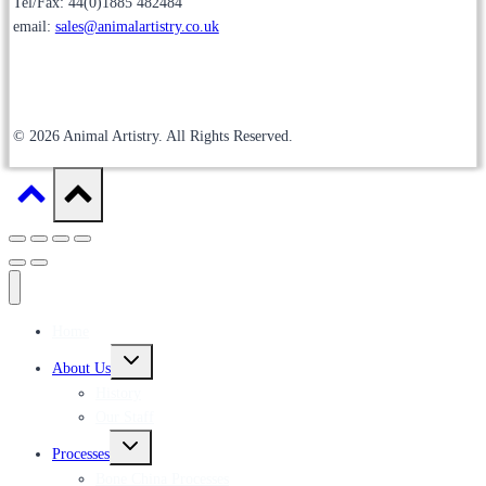
Tel/Fax: 44(0)1885 482484
email:
sales@animalartistry.co.uk
© 2026 Animal Artistry. All Rights Reserved.
Home
Toggle
About Us
child
menu
History
Our Staff
Toggle
Processes
child
menu
Bone China Processes