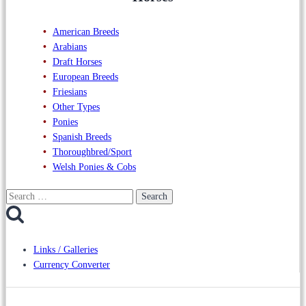
American Breeds
Arabians
Draft Horses
European Breeds
Friesians
Other Types
Ponies
Spanish Breeds
Thoroughbred/Sport
Welsh Ponies & Cobs
Search
for:
Links / Galleries
Currency Converter