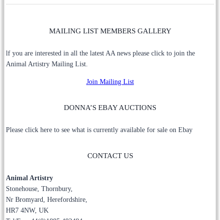
MAILING LIST MEMBERS GALLERY
lf you are interested in all the latest AA news please click to join the
Animal Artistry Mailing List.
Join Mailing List
DONNA’S EBAY AUCTIONS
Please click here to see what is currently available for sale on Ebay
CONTACT US
Animal Artistry
Stonehouse, Thornbury,
Nr Bromyard, Herefordshire,
HR7 4NW, UK