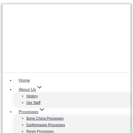
Skip
to
content
Home
About Us
History
Our Staff
Processes
Bone China Processes
Earthenware Processes
Resin Processes