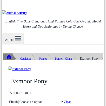
English Fine Bone China and Hand Painted Cold Cast Ceramic Model
Horse and Dog Sculptures by Donna Chaney.
MENU
Exmoor Pony
Catalogue
Ponies
Ponies - China
Exmoor Pony
Price
£
50.00
–
£
140.00
range:
Finish
Clear
£50.00