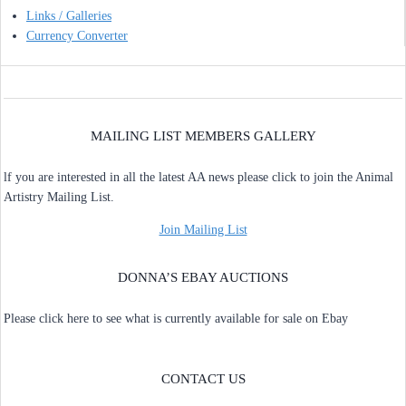
Links / Galleries
Currency Converter
MAILING LIST MEMBERS GALLERY
lf you are interested in all the latest AA news please click to join the Animal
Artistry Mailing List.
Join Mailing List
DONNA’S EBAY AUCTIONS
Please click here to see what is currently available for sale on Ebay
CONTACT US