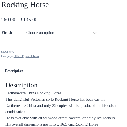
Rocking Horse
Price
£
60.00
–
£
135.00
range:
Finish
£60.00
through
£135.00
SKU:
N/A
Category:
Other Types - China
Description
Description
Earthenware China Rocking Horse.
This delightful Victorian style Rocking Horse has been cast in
Earthenware China and only 25 copies will be produced in this colour
combination.
He is available with either wood effect rockers, or shiny red rockers.
His overall dimensions are 11.5 x 16.5 cm.Rocking Horse