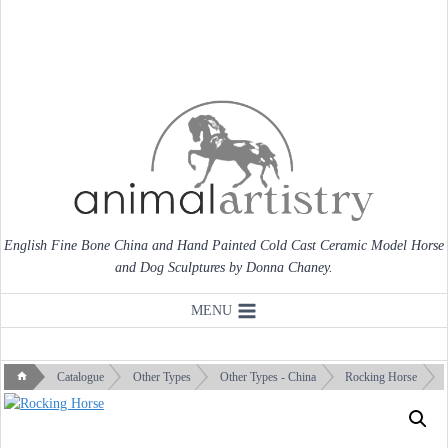
Skip
to
content
English Fine Bone China and Hand Painted Cold Cast Ceramic Model Horse
and Dog Sculptures by Donna Chaney.
MENU
Catalogue
Other Types
Other Types - China
Rocking Horse