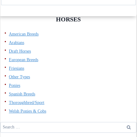
HORSES
American Breeds
Arabians
Draft Horses
European Breeds
Friesians
Other Types
Ponies
Spanish Breeds
Thoroughbred/Sport
Welsh Ponies & Cobs
Search
for: