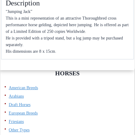
Description
“Jumping Jack”
This is a mini representation of an attractive Thoroughbred cross
performance horse gelding, depicted here jumping. He is offered as part
of a Limited Edition of 250 copies Worldwide.
He is provided with a tripod stand, but a log jump may be purchased
separately.
His dimensions are 8 x 15cm.
HORSES
American Breeds
Arabians
Draft Horses
European Breeds
Friesians
Other Types