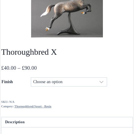
Thoroughbred X
Price
£
40.00
–
£
90.00
range:
Finish
£40.00
through
£90.00
SKU:
N/A
Category:
Thoroughbred/Sport - Resin
Description