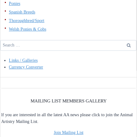
Ponies
Spanish Breeds
Thoroughbred/Sport
Welsh Ponies & Cobs
Search
for:
Links / Galleries
Currency Converter
MAILING LIST MEMBERS GALLERY
lf you are interested in all the latest AA news please click to join the Animal
Artistry Mailing List.
Join Mailing List