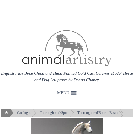
Skip
to
content
English Fine Bone China and Hand Painted Cold Cast Ceramic Model Horse
and Dog Sculptures by Donna Chaney.
MENU
Catalogue
Thoroughbred/Sport
Thoroughbred/Sport - Resin
Thoroughbred X