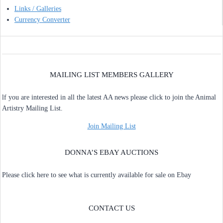
Links / Galleries
Currency Converter
MAILING LIST MEMBERS GALLERY
lf you are interested in all the latest AA news please click to join the Animal
Artistry Mailing List.
Join Mailing List
DONNA’S EBAY AUCTIONS
Please click here to see what is currently available for sale on Ebay
CONTACT US