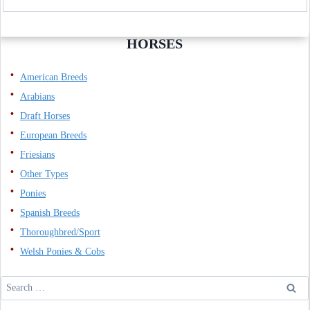
HORSES
American Breeds
Arabians
Draft Horses
European Breeds
Friesians
Other Types
Ponies
Spanish Breeds
Thoroughbred/Sport
Welsh Ponies & Cobs
Search
for: