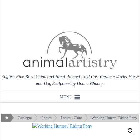
Skip
to
content
English Fine Bone China and Hand Painted Cold Cast Ceramic Model Horse
and Dog Sculptures by Donna Chaney.
MENU
Catalogue
Ponies
Ponies - China
Working Hunter / Riding Pony