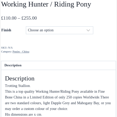
Working Hunter / Riding Pony
Price
£
110.00
–
£
255.00
range:
Finish
£110.00
through
£255.00
SKU:
N/A
Category:
Ponies - China
Description
Description
Trotting Stallion.
This is a top quality Working Hunter/Riding Pony available in Fine
Bone China in a Limited Edition of only 250 copies Worldwide.There
are two standard colours, light Dapple Grey and Mahogany Bay, or you
may order a custom colour of your choice.
His dimensions are x cm.