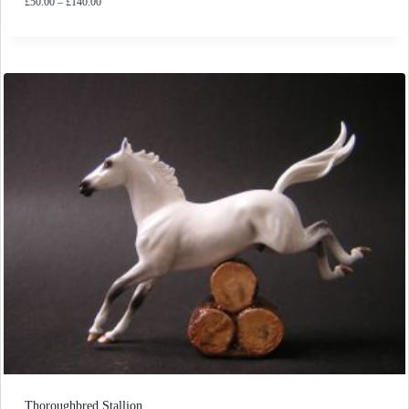
Price
£
50.00
–
£
140.00
range:
£50.00
through
£140.00
Thoroughbred Stallion