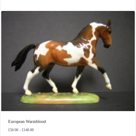
European Warmblood
Price
£
50.00
–
£
140.00
range: