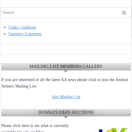
Search
for:
Links / Galleries
Currency Converter
MAILING LIST MEMBERS GALLERY
lf you are interested in all the latest AA news please click to join the Animal
Artistry Mailing List.
Join Mailing List
DONNA’S EBAY AUCTIONS
Please click here to see what is currently