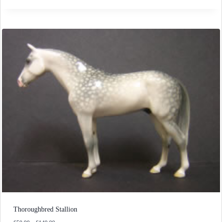
£50.00
through
£140.00
Thoroughbred Stallion