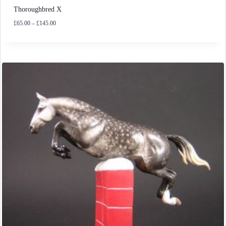
Thoroughbred X
Price
£
65.00
–
£
145.00
range:
£65.00
through
£145.00