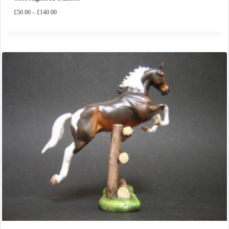
Price
£
50.00
–
£
140.00
range:
£50.00
through
£140.00