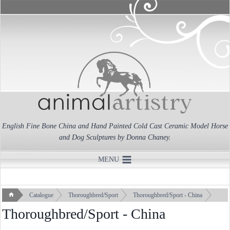
Skip
to
content
English Fine Bone China and Hand Painted Cold Cast Ceramic Model Horse
and Dog Sculptures by Donna Chaney.
MENU
Catalogue
Thoroughbred/Sport
Thoroughbred/Sport - China
Thoroughbred/Sport - China