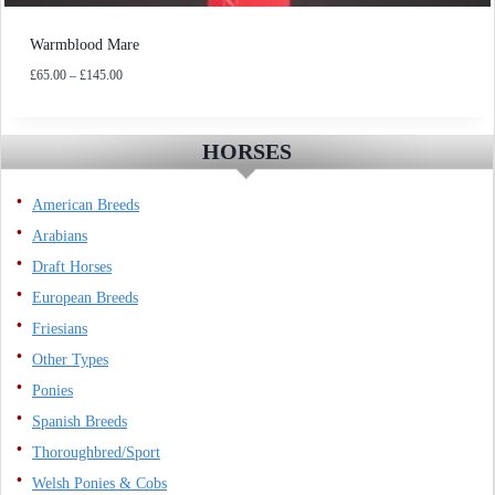
Warmblood Mare
Price
£
65.00
–
£
145.00
range:
£65.00
through
HORSES
£145.00
American Breeds
Arabians
Draft Horses
European Breeds
Friesians
Other Types
Ponies
Spanish Breeds
Thoroughbred/Sport
Welsh Ponies & Cobs